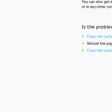
You can also get 
or in any other co
Is the proble
Clear the cach
Reload the pag
Clear the cach