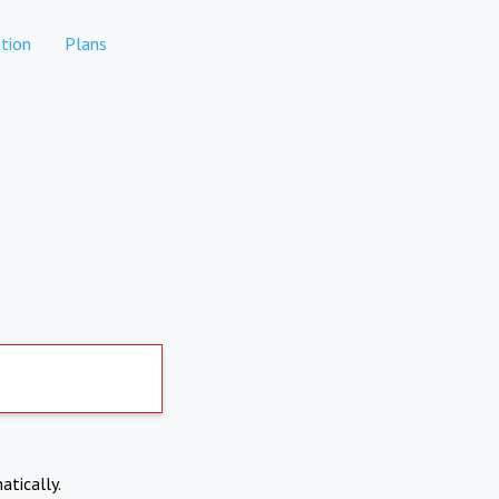
tion
Plans
atically.