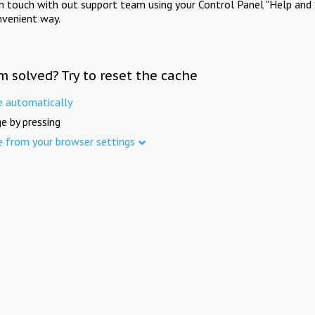
in touch with out support team using your Control Panel "Help and 
nvenient way.
m solved? Try to reset the cache
e automatically
e by pressing
e from your browser settings