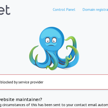
Control Panel
Domain registra
 blocked by service provider
website maintainer?
ng circumstances of this has been sent to your contact email autom