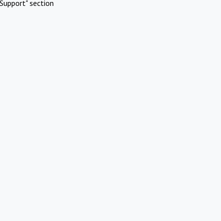
Support" section