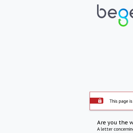
This page is
Are you the 
A letter concerni