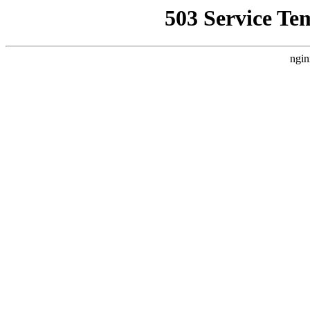
503 Service Te
ngin